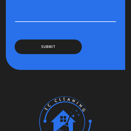
SUBMIT