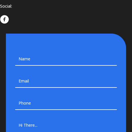
Social: