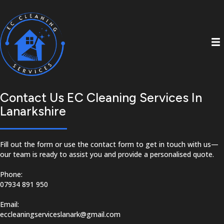
Contact Us EC Cleaning Services In
Lanarkshire
Fill out the form or use the contact form to get in touch with us—
our team is ready to assist you and provide a personalised quote.
Phone:
07934 891 950
Email:
eccleaningserviceslanark@gmail.com